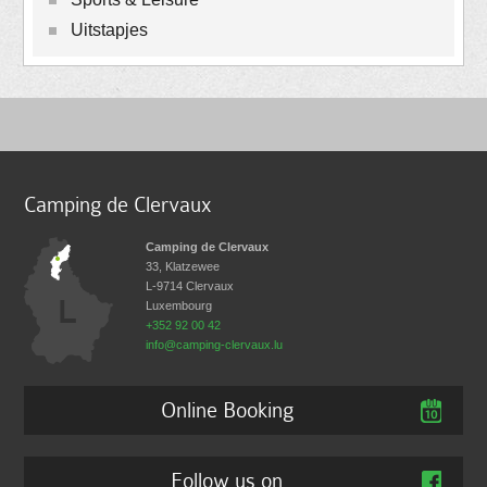
Uitstapjes
Camping de Clervaux
Camping de Clervaux
33, Klatzewee
L-9714
Clervaux
Luxembourg
+352 92 00 42
info@camping-clervaux.lu
Online Booking
Follow us on