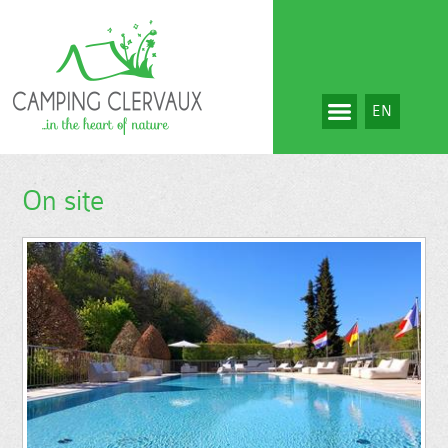
EN
On site