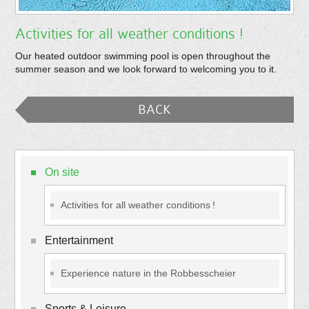
Activities for all weather conditions !
Our heated outdoor swimming pool is open throughout the
summer season and we look forward to welcoming you to it.
BACK
On site
Activities for all weather conditions !
Entertainment
Experience nature in the Robbesscheier
Sports & Leisure