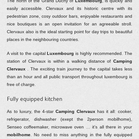
The north of the Grand Duchy of
Luxembourg
, is quickly and
easily accessible. Clervaux and its historic centre with its
pedestrian zone, cosy outdoor bars, enjoyable restaurants and
nice boutiques is an open invitation for an agreeable stroll.
Clervaux also is the ideal starting point for day trips to beautiful
places in the neighbouring countries.
A visit to the capital
Luxembourg
is highly recommended. The
station of Clervaux is within a walking distance of
Camping
Clervaux
. The exciting train journey to the capital takes less
than an hour and all public transport throughout luxembourg is
free of charge.
Fully equipped kitchen
As to luxury, the 4-star
Camping Clervaux
has it all: cooker,
refrigerator, dishwasher (exept the 2person mobilhome),
Senseo coffeemaker, microwave oven … it’s all there in your
mobilhome
. No need to miss anything in the fully equipped