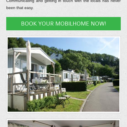
Communicating and getting in touch with the locals has never
been that easy.
BOOK YOUR MOBILHOME NOW!