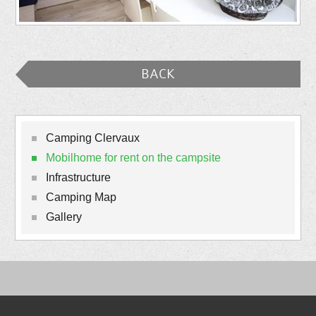
BACK
Camping Clervaux
Mobilhome for rent on the campsite
Infrastructure
Camping Map
Gallery