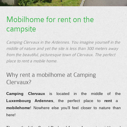
Mobilhome for rent on the
campsite
Camping Clervaux in the Ardennes. You imagine yourself in the
middle of nature and yet the site is less than 300 meters away
from the beautiful, picturesque town of Clervaux. The perfect
place to rent a mobile home.
Why rent a mobilhome at Camping
Clervaux?
Camping Clervaux
is located in the middle of the
Luxembourg Ardennes
, the perfect place to
rent
a
mobilehome
! Nowhere else you’ll feel closer to nature than
here!