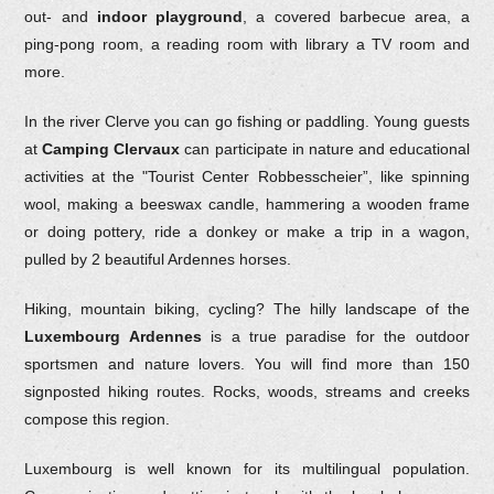
out- and
indoor playground
, a covered barbecue area, a
ping-pong room, a reading room with library a TV room and
more.
In the river Clerve you can go fishing or paddling. Young guests
at
Camping Clervaux
can participate in nature and educational
activities at the "Tourist Center Robbesscheier”, like spinning
wool, making a beeswax candle, hammering a wooden frame
or doing pottery, ride a donkey or make a trip in a wagon,
pulled by 2 beautiful Ardennes horses.
Hiking, mountain biking, cycling? The hilly landscape of the
Luxembourg Ardennes
is a true paradise for the outdoor
sportsmen and nature lovers. You will find more than 150
signposted hiking routes. Rocks, woods, streams and creeks
compose this region.
Luxembourg is well known for its multilingual population.