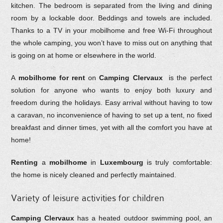
kitchen. The bedroom is separated from the living and dining
room by a lockable door. Beddings and towels are included.
Thanks to a TV in your mobilhome and free Wi-Fi throughout
the whole camping, you won’t have to miss out on anything that
is going on at home or elsewhere in the world.
A
mobilhome for rent
on
Camping Clervaux
is the perfect
solution for anyone who wants to enjoy both luxury and
freedom during the holidays. Easy arrival without having to tow
a caravan, no inconvenience of having to set up a tent, no fixed
breakfast and dinner times, yet with all the comfort you have at
home!
Renting
a
mobilhome
in
Luxembourg
is truly comfortable:
the home is nicely cleaned and perfectly maintained.
Variety of leisure activities for children
Camping Clervaux
has a heated outdoor swimming pool, an