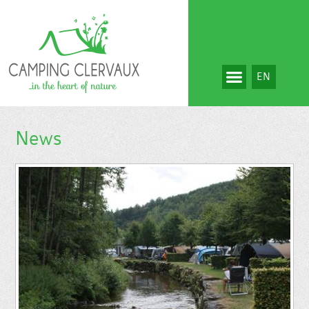
EN
News