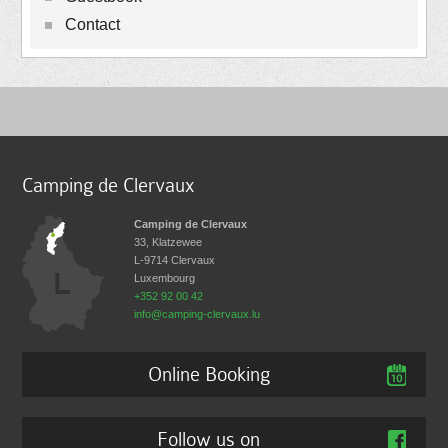
Contact
Camping de Clervaux
Camping de Clervaux
33, Klatzewee
L-9714
Clervaux
Luxembourg
+352 92 00 42
info@camping-clervaux.lu
Online Booking
Follow us on