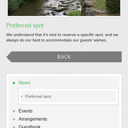
Preferred spot
We understand that it’s nice to reserve a specific spot, and we
always do our best to accommodate our guests’ wishes.
BACK
News
Preferred spot
Events
Arrangements
Guestbook