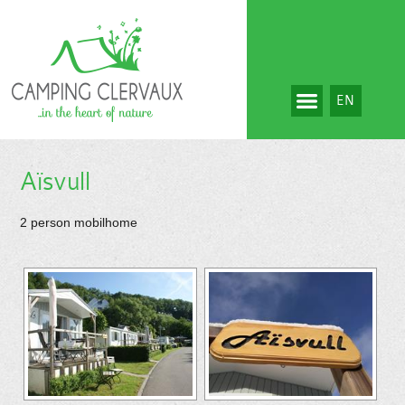
EN
Aïsvull
2 person mobilhome