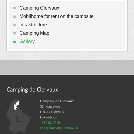
Camping Clervaux
Mobilhome for rent on the campsite
Infrastructure
Camping Map
Gallery
Camping de Clervaux
Camping de Clervaux
33, Klatzewee
L-9714
Clervaux
Luxembourg
+352 92 00 42
info@camping-clervaux.lu