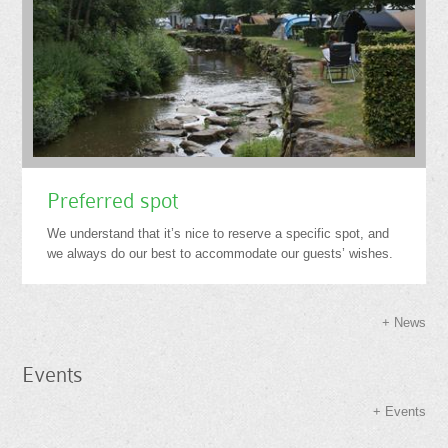
Preferred spot
We understand that it’s nice to reserve a specific spot, and
we always do our best to accommodate our guests’ wishes.
News
Events
Events