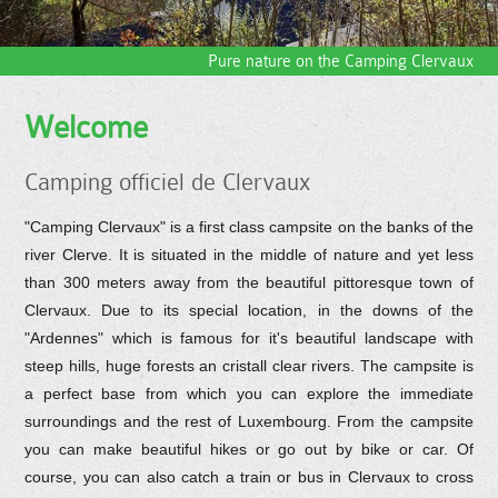
Pure nature on the Camping Clervaux
Welcome
Camping officiel de Clervaux
"Camping Clervaux" is a first class campsite on the banks of the
river Clerve. It is situated in the middle of nature and yet less
than 300 meters away from the beautiful pittoresque town of
Clervaux. Due to its special location, in the downs of the
"Ardennes" which is famous for it's beautiful landscape with
steep hills, huge forests an cristall clear rivers. The campsite is
a perfect base from which you can explore the immediate
surroundings and the rest of Luxembourg. From the campsite
you can make beautiful hikes or go out by bike or car. Of
course, you can also catch a train or bus in Clervaux to cross