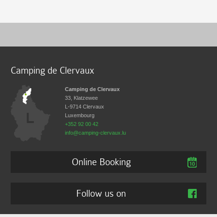
Camping de Clervaux
Camping de Clervaux
33, Klatzewee
L-9714
Clervaux
Luxembourg
+352 92 00 42
info@camping-clervaux.lu
Online Booking
Follow us on