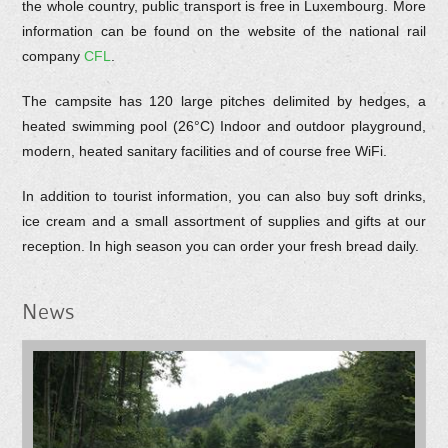
the whole country, public transport is free in Luxembourg. More
information can be found on the website of the national rail
company
CFL
.
The campsite has 120 large pitches delimited by hedges, a
heated swimming pool (26°C) Indoor and outdoor playground,
modern, heated sanitary facilities and of course free WiFi.
In addition to tourist information, you can also buy soft drinks,
ice cream and a small assortment of supplies and gifts at our
reception. In high season you can order your fresh bread daily.
News