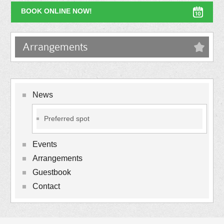
BOOK ONLINE NOW!
Arrangements
News
Preferred spot
Events
Arrangements
Guestbook
Contact