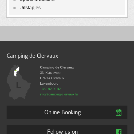
Uitstapjes
Camping de Clervaux
Camping de Clervaux
33, Klatzewee
L-9714
Clervaux
Luxembourg
+352 92 00 42
info@camping-clervaux.lu
Online Booking
Follow us on