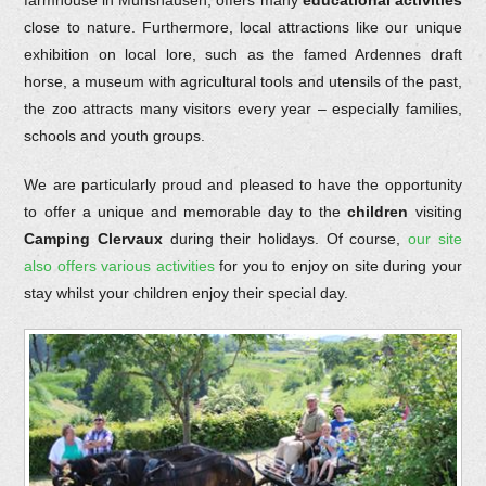
farmhouse in Munshausen, offers many
educational activities
close to nature. Furthermore, local attractions like our unique
exhibition on local lore, such as the famed Ardennes draft
horse, a museum with agricultural tools and utensils of the past,
the zoo attracts many visitors every year – especially families,
schools and youth groups.
We are particularly proud and pleased to have the opportunity
to offer a unique and memorable day to the
children
visiting
Camping Clervaux
during their holidays. Of course,
our site
also offers various activities
for you to enjoy on site during your
stay whilst your children enjoy their special day.