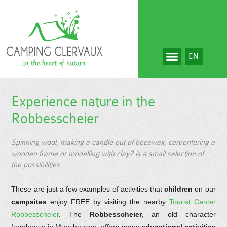
EN
Experience nature in the
Robbesscheier
Spinning wool, making a candle out of beeswax, carpentering a
wooden frame or modelling with clay? is a small selection of
the possibilities.
These are just a few examples of activities that
children
on our
campsites
enjoy FREE by visiting the nearby
Tourist Center
Robbesscheier
. The
Robbesscheier
, an old character