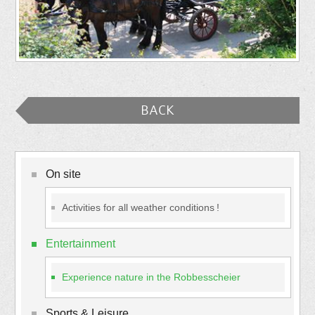
BACK
On site
Activities for all weather conditions !
Entertainment
Experience nature in the Robbesscheier
Sports & Leisure